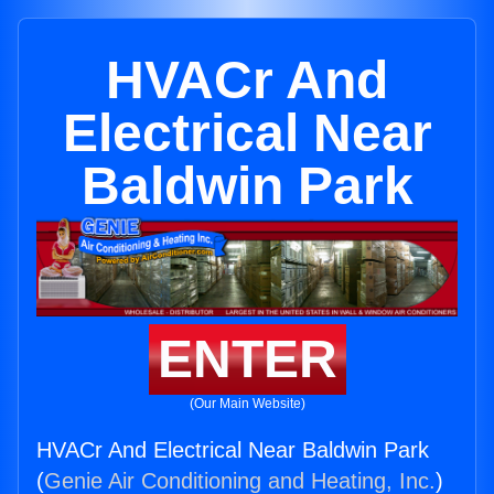
HVACr And
Electrical Near
Baldwin Park
ENTER
(Our Main Website)
HVACr And Electrical Near Baldwin Park
(
Genie Air Conditioning and Heating, Inc.
)