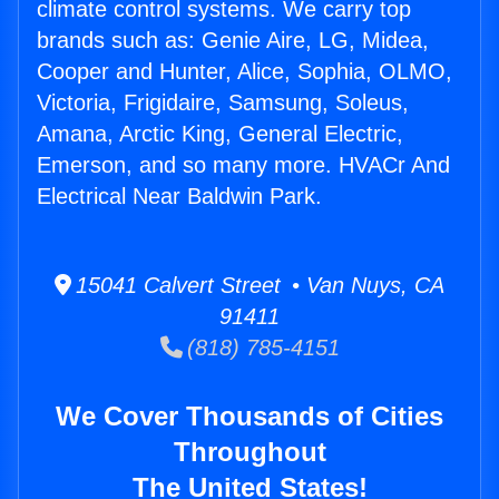
climate control systems. We carry top
brands such as: Genie Aire, LG, Midea,
Cooper and Hunter, Alice, Sophia, OLMO,
Victoria, Frigidaire, Samsung, Soleus,
Amana, Arctic King, General Electric,
Emerson, and so many more. HVACr And
Electrical Near Baldwin Park.
15041 Calvert Street • Van Nuys, CA
91411
(818) 785-4151
We Cover Thousands of Cities
Throughout
The United States!