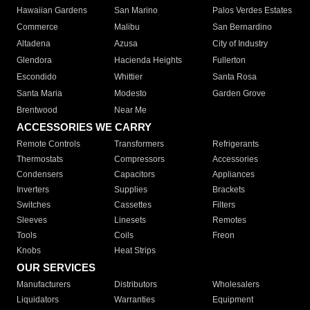
Hawaiian Gardens
San Marino
Palos Verdes Estates
Commerce
Malibu
San Bernardino
Altadena
Azusa
City of Industry
Glendora
Hacienda Heights
Fullerton
Escondido
Whittier
Santa Rosa
Santa Maria
Modesto
Garden Grove
Brentwood
Near Me
ACCESSORIES WE CARRY
Remote Controls
Transformers
Refrigerants
Thermostats
Compressors
Accessories
Condensers
Capacitors
Appliances
Inverters
Supplies
Brackets
Switches
Cassettes
Filters
Sleeves
Linesets
Remotes
Tools
Coils
Freon
Knobs
Heat Strips
OUR SERVICES
Manufacturers
Distributors
Wholesalers
Liquidators
Warranties
Equipment