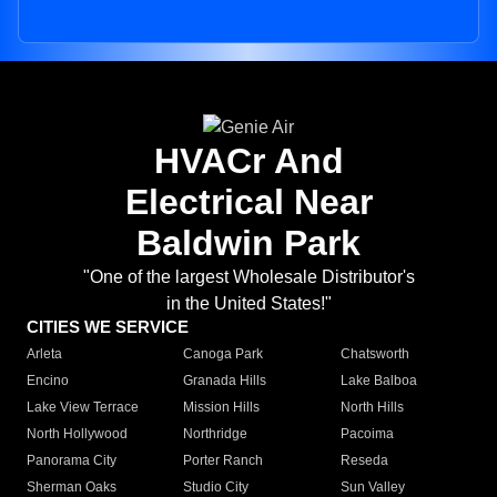
HVACr And
Electrical Near
Baldwin Park
"One of the largest Wholesale Distributor's
in the United States!"
CITIES WE SERVICE
Arleta
Canoga Park
Chatsworth
Encino
Granada Hills
Lake Balboa
Lake View Terrace
Mission Hills
North Hills
North Hollywood
Northridge
Pacoima
Panorama City
Porter Ranch
Reseda
Sherman Oaks
Studio City
Sun Valley