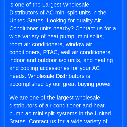
is one of the Largest Wholesale
Distributors of AC mini split units in the
United States. Looking for quality Air
Conditioner units nearby? Contact us for a
wide variety of heat pump, mini splits,
room air conditioners, window air
conditioners, PTAC, wall air conditioners,
indoor and outdoor a/c units, and heating
and cooling accessories for your AC
needs. Wholesale Distributors is
accomplished by our great buying power!
We are one of the largest wholesale
distributors of air conditioner and heat
pump ac mini split systems in the United
States. Contact us for a wide variety of