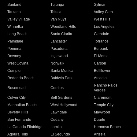
Sunland
Tujunga
Sylmar
Tarzana
Toluca
Valley Glen
Valley Village
Van Nuys
West Hills
Winnetka
Woodland Hills
Los Angeles
Long Beach
Santa Clarita
Glendale
Palmdale
Lancaster
Torrance
Pomona
Pasadena
Burbank
Downey
Inglewood
El Monte
West Covina
Norwalk
Carson
Compton
Santa Monica
Bellflower
Redondo Beach
Baldwin Park
Arcadia
Rancho Palos
Rosemead
Cerritos
Verdes
Culver City
Bell Gardens
Claremont
Manhattan Beach
West Hollywood
Temple City
Beverly Hills
Lawndale
Maywood
San Fernando
Cudahy
Duarte
La Canada Flintridge
Lomita
Hermosa Beach
Agoura Hills
El Segundo
Artesia