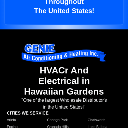
Throughout
The United States!
HVACr And
Electrical in
Hawaiian Gardens
"One of the largest Wholesale Distributor's
in the United States!"
CITIES WE SERVICE
Arleta
Canoga Park
Chatsworth
Encino
Granada Hills
Lake Balboa