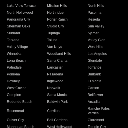
Lake View Terrace
Mission Hills
North Hills
North Hollywood
Northridge
Pacoima
Panorama City
Porter Ranch
Reseda
Sherman Oaks
Studio City
Sun Valley
Sunland
Tujunga
Sylmar
Tarzana
Toluca
Valley Glen
Valley Village
Van Nuys
West Hills
Winnetka
Woodland Hills
Los Angeles
Long Beach
Santa Clarita
Glendale
Palmdale
Lancaster
Torrance
Pomona
Pasadena
Burbank
Downey
Inglewood
El Monte
West Covina
Norwalk
Carson
Compton
Santa Monica
Bellflower
Redondo Beach
Baldwin Park
Arcadia
Rancho Palos
Rosemead
Cerritos
Verdes
Culver City
Bell Gardens
Claremont
Manhattan Beach
West Hollywood
Temple City