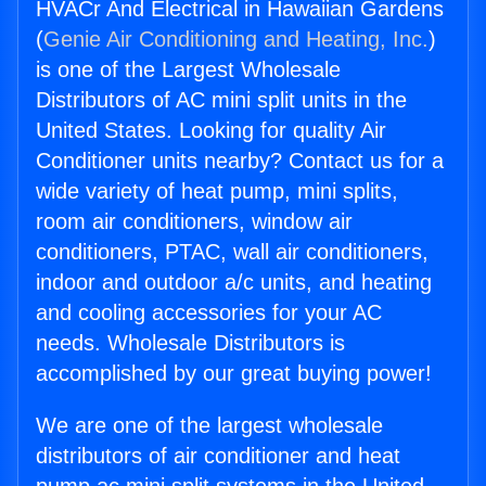
HVACr And Electrical in Hawaiian Gardens
(
Genie Air Conditioning and Heating, Inc.
)
is one of the Largest Wholesale
Distributors of AC mini split units in the
United States. Looking for quality Air
Conditioner units nearby? Contact us for a
wide variety of heat pump, mini splits,
room air conditioners, window air
conditioners, PTAC, wall air conditioners,
indoor and outdoor a/c units, and heating
and cooling accessories for your AC
needs. Wholesale Distributors is
accomplished by our great buying power!
We are one of the largest wholesale
distributors of air conditioner and heat