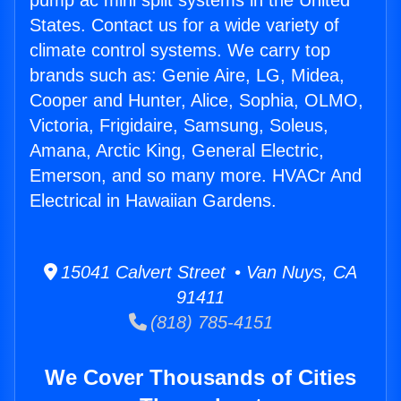
pump ac mini split systems in the United
States. Contact us for a wide variety of
climate control systems. We carry top
brands such as: Genie Aire, LG, Midea,
Cooper and Hunter, Alice, Sophia, OLMO,
Victoria, Frigidaire, Samsung, Soleus,
Amana, Arctic King, General Electric,
Emerson, and so many more. HVACr And
Electrical in Hawaiian Gardens.
15041 Calvert Street • Van Nuys, CA
91411
(818) 785-4151
We Cover Thousands of Cities