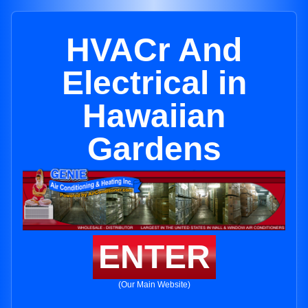
HVACr And
Electrical in
Hawaiian
Gardens
ENTER
(Our Main Website)