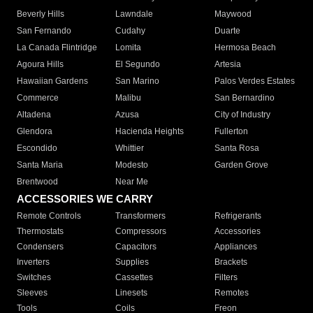
Beverly Hills
Lawndale
Maywood
San Fernando
Cudahy
Duarte
La Canada Flintridge
Lomita
Hermosa Beach
Agoura Hills
El Segundo
Artesia
Hawaiian Gardens
San Marino
Palos Verdes Estates
Commerce
Malibu
San Bernardino
Altadena
Azusa
City of Industry
Glendora
Hacienda Heights
Fullerton
Escondido
Whittier
Santa Rosa
Santa Maria
Modesto
Garden Grove
Brentwood
Near Me
ACCESSORIES WE CARRY
Remote Controls
Transformers
Refrigerants
Thermostats
Compressors
Accessories
Condensers
Capacitors
Appliances
Inverters
Supplies
Brackets
Switches
Cassettes
Filters
Sleeves
Linesets
Remotes
Tools
Coils
Freon