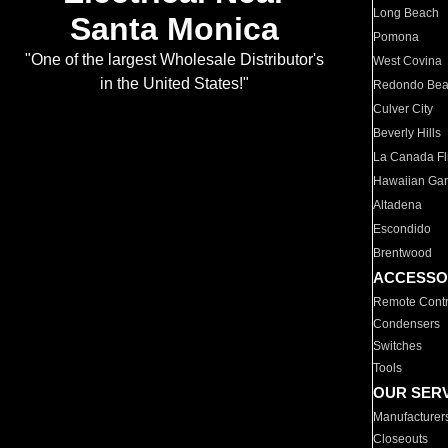
Long Beach
Santa Monica
Pomona
"One of the largest Wholesale Distributor's
West Covina
in the United States!"
Redondo Be
Culver City
Beverly Hills
La Canada Fli
Hawaiian Ga
Altadena
Escondido
Brentwood
ACCESSO
Remote Contr
Condensers
Switches
Tools
OUR SER
Manufacturer
Closeouts