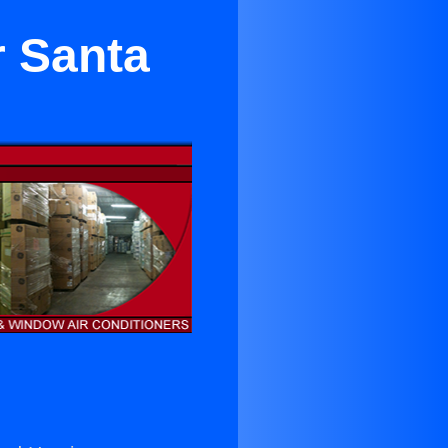
r Santa