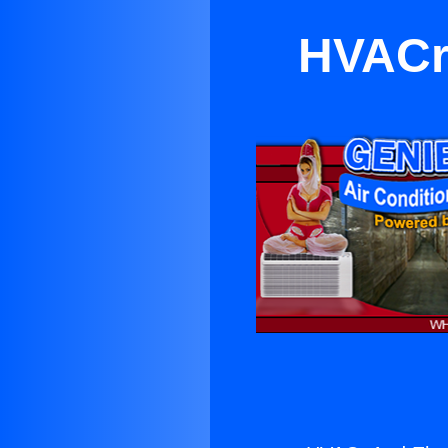
HVACr 