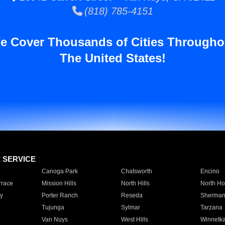
(818) 785-4151
e Cover Thousands of Cities Througho
The United States!
E SERVICE
Canoga Park
Chatsworth
Encino
rrace
Mission Hills
North Hills
North Ho
y
Porter Ranch
Reseda
Sherman
Tujunga
Sylmar
Tarzana
Van Nuys
West Hills
Winnetk