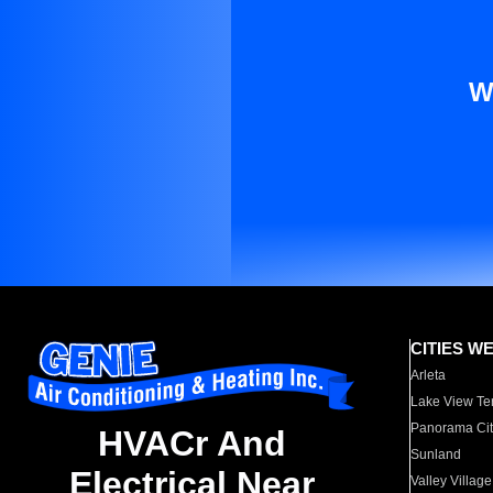
W
CITIES W
Arleta
Lake View Te
Panorama Cit
HVACr And
Sunland
Electrical Near
Valley Village