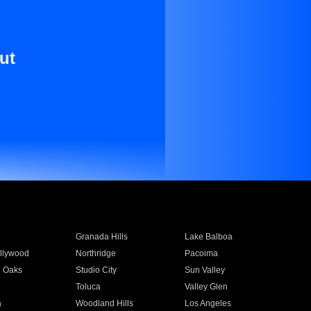
ut
Granada Hills
Lake Balboa
llywood
Northridge
Pacoima
 Oaks
Studio City
Sun Valley
Toluca
Valley Glen
a
Woodland Hills
Los Angeles