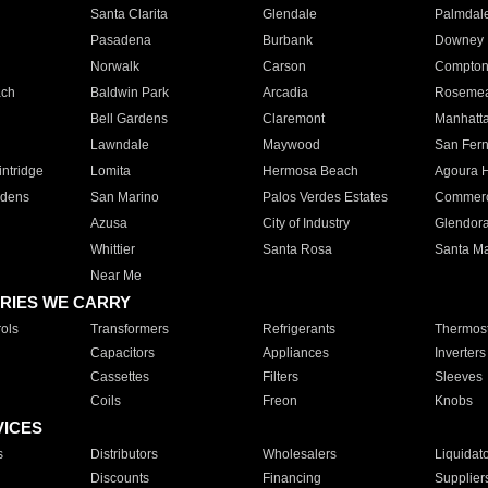
Santa Clarita
Glendale
Palmdal
Pasadena
Burbank
Downey
Norwalk
Carson
Compto
ach
Baldwin Park
Arcadia
Roseme
Bell Gardens
Claremont
Manhatt
Lawndale
Maywood
San Fer
ntridge
Lomita
Hermosa Beach
Agoura H
rdens
San Marino
Palos Verdes Estates
Commer
Azusa
City of Industry
Glendor
Whittier
Santa Rosa
Santa Ma
Near Me
RIES WE CARRY
ols
Transformers
Refrigerants
Thermost
Capacitors
Appliances
Inverters
Cassettes
Filters
Sleeves
Coils
Freon
Knobs
VICES
s
Distributors
Wholesalers
Liquidat
Discounts
Financing
Supplier