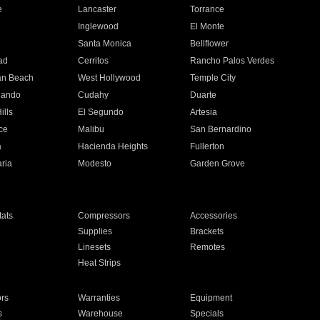
e
Lancaster
Torrance
Inglewood
El Monte
n
Santa Monica
Bellflower
ad
Cerritos
Rancho Palos Verdes
an Beach
West Hollywood
Temple City
nando
Cudahy
Duarte
ills
El Segundo
Artesia
ce
Malibu
San Bernardino
a
Hacienda Heights
Fullerton
ria
Modesto
Garden Grove
ats
Compressors
Accessories
Supplies
Brackets
Linesets
Remotes
Heat Strips
ors
Warranties
Equipment
s
Warehouse
Specials