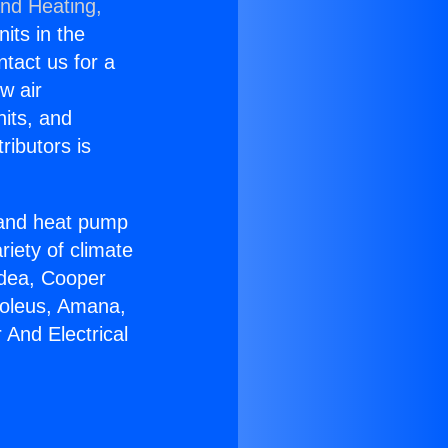
and Heating,
nits in the
ntact us for a
w air
nits, and
ributors is
r and heat pump
riety of climate
idea, Cooper
Soleus, Amana,
And Electrical