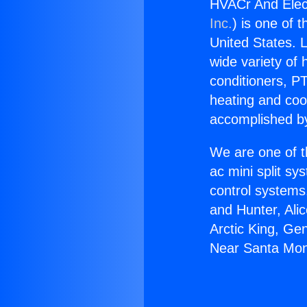
HVACr And Elect
Inc.
) is one of 
United States. L
wide variety of 
conditioners, PT
heating and coo
accomplished by
We are one of t
ac mini split sy
control systems
and Hunter, Ali
Arctic King, Ge
Near Santa Mon