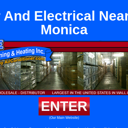
And Electrical Nea
Monica
ENTER
(Our Main Website)