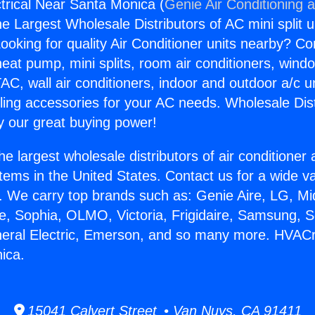
rical Near Santa Monica (
Genie Air Conditioning 
the Largest Wholesale Distributors of AC mini split u
ooking for quality Air Conditioner units nearby? Co
heat pump, mini splits, room air conditioners, windo
AC, wall air conditioners, indoor and outdoor a/c u
ling accessories for your AC needs. Wholesale Dist
 our great buying power!
he largest wholesale distributors of air conditione
stems in the United States. Contact us for a wide va
. We carry top brands such as: Genie Aire, LG, M
ce, Sophia, OLMO, Victoria, Frigidaire, Samsung, 
neral Electric, Emerson, and so many more. HVACr 
ica.
15041 Calvert Street • Van Nuys, CA 91411